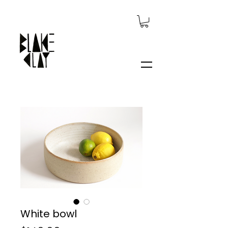
White bowl