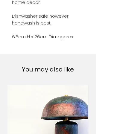
home decor.
Dishwasher safe however
handwash is best.
6.5cm H x 26cm Dia. approx
You may also like