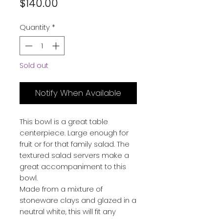
Price
$140.00
Quantity
*
Sold out
Notify When Available
This bowl is a great table
centerpiece. Large enough for
fruit or for that family salad. The
textured salad servers make a
great accompaniment to this
bowl.
Made from a mixture of
stoneware clays and glazed in a
neutral white, this will fit any