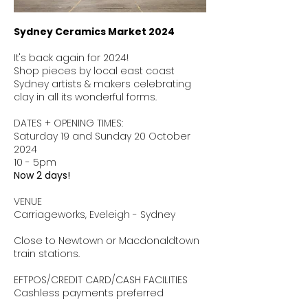
Sydney Ceramics Market 2024
It's back again for 2024!
Shop pieces by local east coast
Sydney artists & makers celebrating
clay in all its wonderful forms.
DATES + OPENING TIMES:
Saturday 19 and Sunday 20 October
2024
10 - 5pm
Now 2 days!
VENUE
Carriageworks, Eveleigh - Sydney
Close to Newtown or Macdonaldtown
train stations.
EFTPOS/CREDIT CARD/CASH FACILITIES
Cashless payments preferred