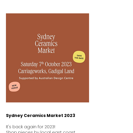
Sydney Ceramics Market 2023
It's back again for 2023!
Shop pieces by local east coast