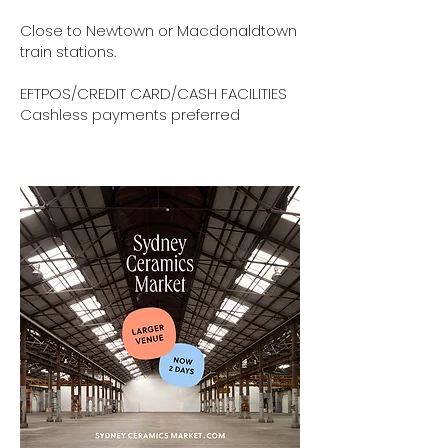
Close to Newtown or Macdonaldtown
train stations.
EFTPOS/CREDIT CARD/CASH FACILITIES
Cashless payments preferred