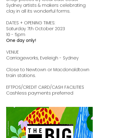
Sydney artists & makers celebrating
clay in all its wonderful forms.
DATES + OPENING TIMES:
Saturday 7th October 2023
10 - 5pm
One day only!
VENUE
Carriageworks, Eveleigh - Sydney
Close to Newtown or Macdonaldtown
train stations.
EFTPOS/CREDIT CARD/CASH FACILITIES
Cashless payments preferred