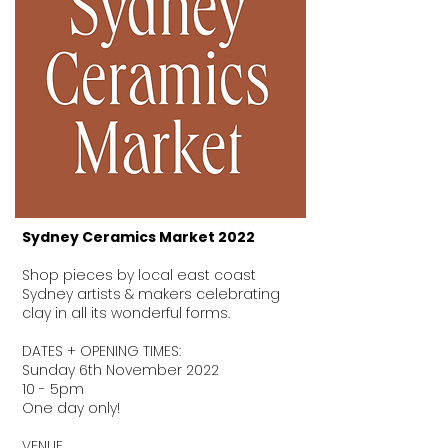
Sydney Ceramics Market 2022
Shop pieces by local east coast
Sydney artists & makers celebrating
clay in all its wonderful forms.
DATES + OPENING TIMES:
Sunday 6th November 2022
10 - 5pm
One day only!
VENUE