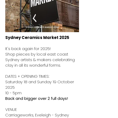
Sydney Ceramics Market 2025
It's back again for 2025!
Shop pieces by local east coast
Sydney artists & makers celebrating
clay in all its wonderful forms.
DATES + OPENING TIMES:
Saturday 18 and Sunday 19 October
2025
10 - 5pm
Back and bigger over 2 full days!
VENUE
Carriageworks, Eveleigh - Sydney