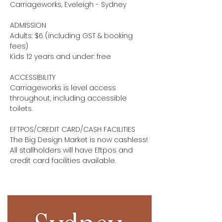
Carriageworks, Eveleigh - Sydney
ADMISSION
Adults: $6 (including GST & booking
fees)
Kids 12 years and under: free
ACCESSIBILITY
Carriageworks is level access
throughout, including accessible
toilets.
EFTPOS/CREDIT CARD/CASH FACILITIES
The Big Design Market is now cashless!
All stallholders will have Eftpos and
credit card facilities available.