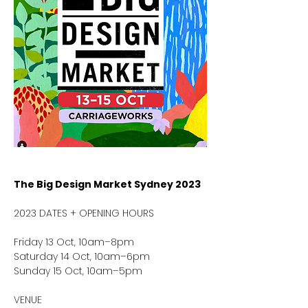
The Big Design Market Sydney
2023
2023 DATES + OPENING HOURS
Friday 13 Oct, 10am–8pm
Saturday 14 Oct, 10am–6pm
Sunday 15 Oct, 10am–5pm
VENUE