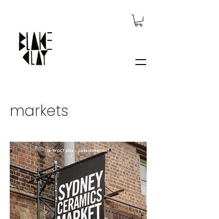
markets