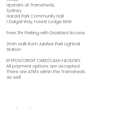
Upstairs at Tramsheds,
Sydney
Harold Park Community Hall
1 Dalgal Way, Forest Lodge NSW
Free 2hr Parking with Disabled Access
2min walk from Jubilee Park Lightrail
Station
EFTPOS/CREDIT CARD/CASH FACILITIES
All payment options are accepted.
There are ATM's within the Tramsheds
as well.
The Big Design Market Sydney
2022
2022 DATES + OPENING HOURS