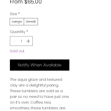
Sale
From
$65.00
Price
Size
*
Large
Small
Quantity
*
Sold out
Notify When Available
The aqua glaze and textured
clay are a delightful paring.
These tumblers are sold as a
pair so no need to have just one
on it's own. Coffee, tea,
smoothies, these tumblers are