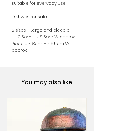
suitable for everyday use.
Dishwasher safe
2 sizes - Large and piccolo
L - 9.5cm H x 8.5cm W approx
Piccolo - 8cm H x 6.5cm W
approx
You may also like