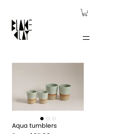
Aqua tumblers