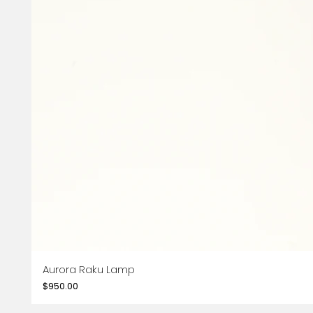
Aurora Raku Lamp
Price
$950.00