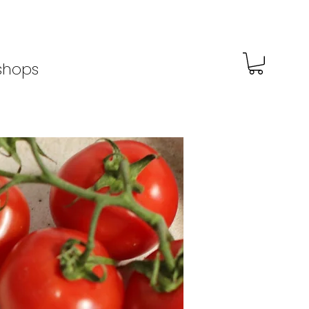
shops