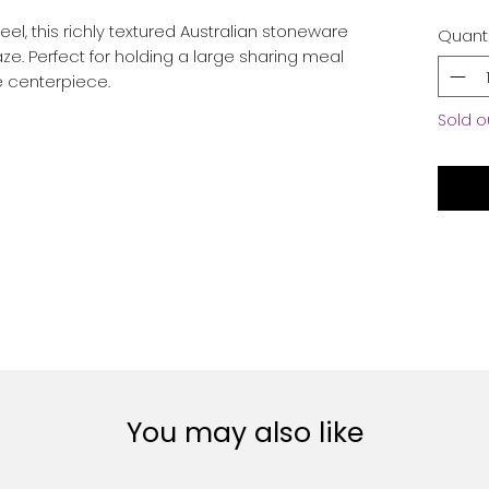
l, this richly textured Australian stoneware
Quanti
ze. Perfect for holding a large sharing meal
le centerpiece.
Sold o
You may also like