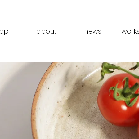
op
about
news
work