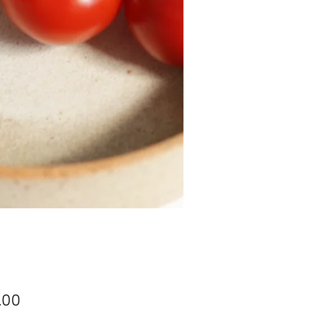
Price
.00