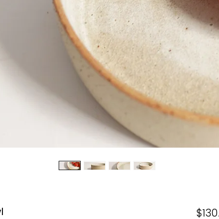
l
$130