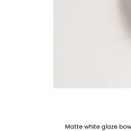
Matte white glaze bow