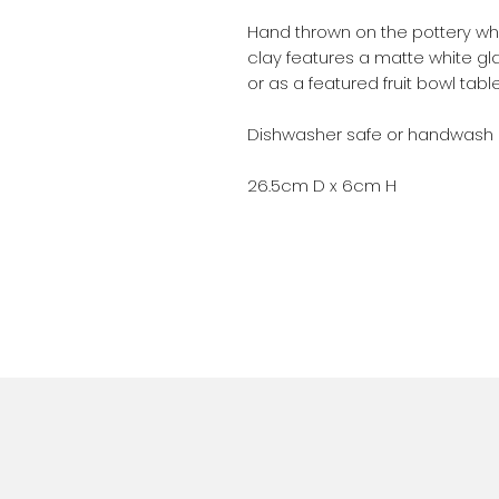
Hand thrown on the pottery whee
clay features a matte white gla
or as a featured fruit bowl tab
Dishwasher safe or handwash
26.5cm D x 6cm H