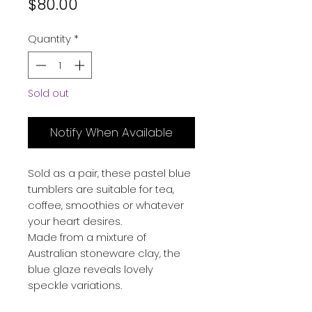
Price
$80.00
Quantity
*
Sold out
Notify When Available
Sold as a pair, these pastel blue
tumblers are suitable for tea,
coffee, smoothies or whatever
your heart desires.
Made from a mixture of
Australian stoneware clay, the
blue glaze reveals lovely
speckle variations.