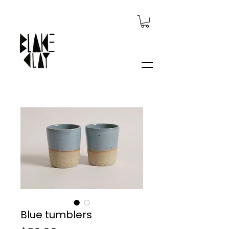
Blue tumblers