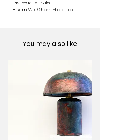
Dishwasher safe
8.5cm W x 9.5cm H approx.
You may also like