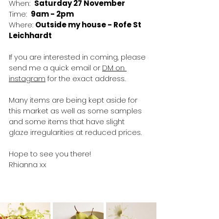
When:  
Saturday 27 November
Time:  
9am - 2pm
Where: 
Outside my house - Rofe St 
Leichhardt
If you are interested in coming, please 
send me a quick email or 
DM on 
instagram
 for the exact address. 
Many items are being kept aside for 
this market as well as some samples 
and some items that have slight 
glaze irregularities at reduced prices.
Hope to see you there!
Rhianna xx