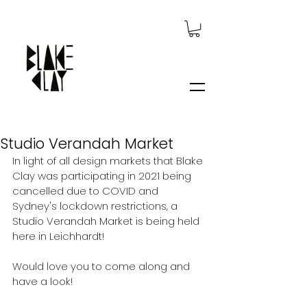
Studio Verandah Market
In light of all design markets that Blake 
Clay was participating in 2021 being 
cancelled due to COVID and 
Sydney's lockdown restrictions, a 
Studio Verandah Market is being held 
here in Leichhardt!
Would love you to come along and 
have a look!