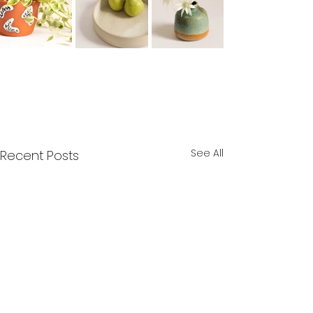
See All
Recent Posts