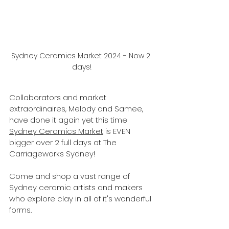
Sydney Ceramics Market 2024 - Now 2 
days!
Collaborators and market 
extraordinaires, Melody and Samee, 
have done it again yet this time 
Sydney Ceramics Market
 is EVEN 
bigger over 2 full days at The 
Carriageworks Sydney!
Come and shop a vast range of 
Sydney ceramic artists and makers 
who explore clay in all of it's wonderful 
forms.