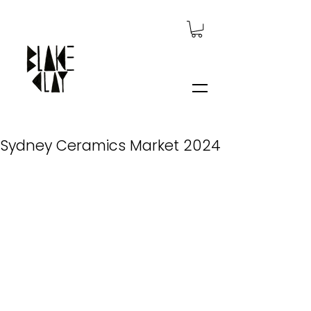
Sydney Ceramics Market 2024