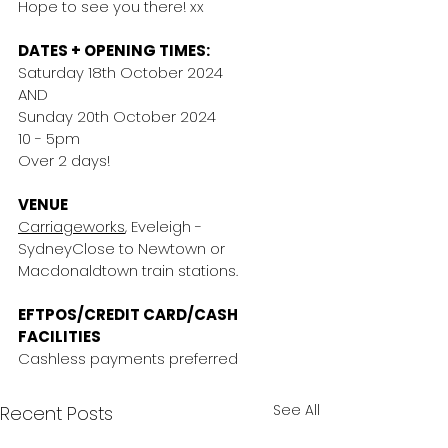
Hope to see you there! xx
DATES + OPENING TIMES:
Saturday 18th October 2024
AND
Sunday 20th October 2024
10 - 5pm
Over 2 days!
VENUE
Carriageworks
, Eveleigh - 
SydneyClose to Newtown or 
Macdonaldtown train stations.
EFTPOS/CREDIT CARD/CASH 
FACILITIES
Cashless payments preferred 
See All
Recent Posts