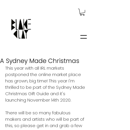
A Sydney Made Christmas
This year with all IRL markets 
postponed the online market place 
has grown, big time! This year I'm 
thrilled to be part of the Sydney Made 
Christmas Gift Guide and it's 
launching November 14th 2020.
There will be so many fabulous 
makers and artists who will be part of 
this, so please get in and grab a few 