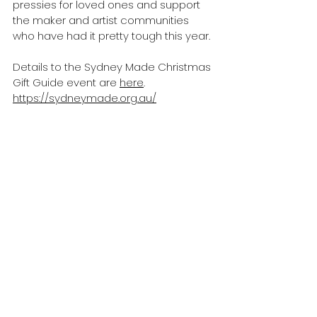
pressies for loved ones and support 
the maker and artist communities 
who have had it pretty tough this year. 
Details to the Sydney Made Christmas 
Gift Guide event are 
here
.
https://sydneymade.org.au/