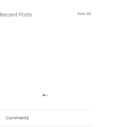
See All
Recent Posts
Comments