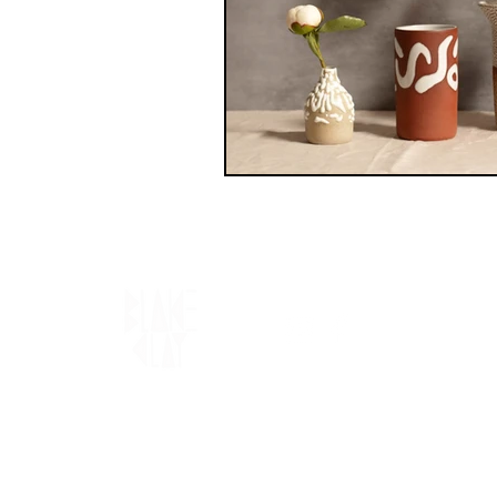
Blake Clay acknowledges the Traditional
Custodians of the land on which we live
and work, the Gadigal and Wangal people