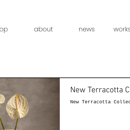
op
about
news
work
New Terracotta C
New Terracotta Colle