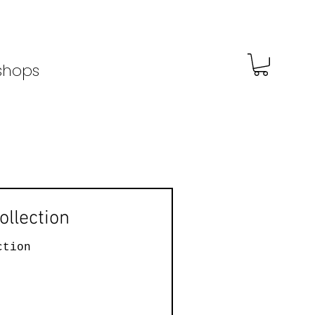
shops
ollection
ction