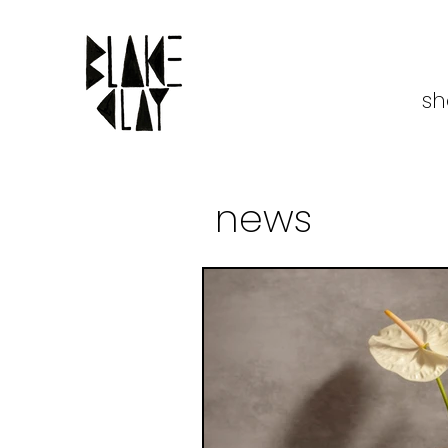
sh
news