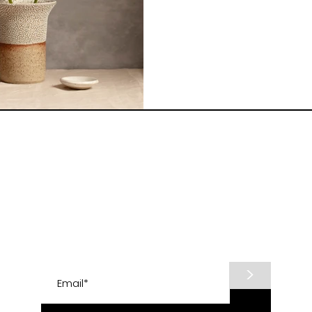
Subscribe to know about shop updates and
2026 raku firing workshops.
>