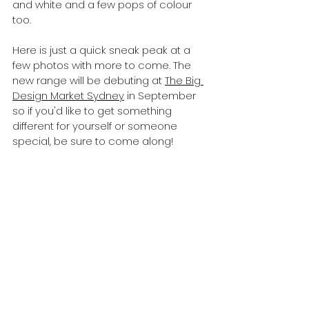
and white and a few pops of colour 
too.
Here is just a quick sneak peak at a 
few photos with more to come. The 
new range will be debuting at 
The Big 
Design Market Sydney
 in September 
so if you'd like to get something 
different for yourself or someone 
special, be sure to come along!