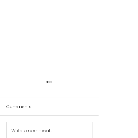
Comments
Write a comment...
Sydney Ceramics
Sydney Ceram