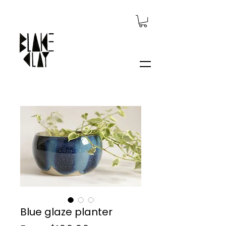
Blue glaze planter