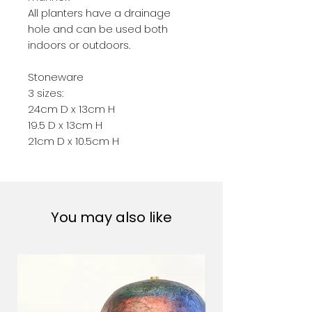
All planters have a drainage
hole and can be used both
indoors or outdoors.
Stoneware
3 sizes:
24cm D x 13cm H
19.5 D x 13cm H
21cm D x 10.5cm H
You may also like