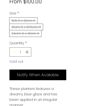
Sale
From
$100.00
Price
Size
*
19.5 D x 13cm H
21cm D x 10.5cm H
24cm D x 13cm H
Quantity
*
Sold out
Notify When Available
These planters features a
dreamy blue glaze and has
been applied in an irregular
manner.